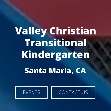
Valley Christian
Transitional
Kindergarten
Santa Maria, CA
EVENTS
CONTACT US