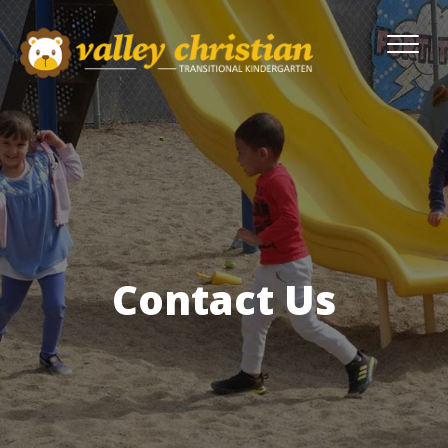
Contact Us