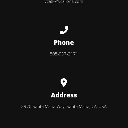
vcatk@vcalions.com
Call us at 805-937-2171
Phone
805-937-2171
View map of our location
Address
2970 Santa Maria Way, Santa Maria, CA, USA